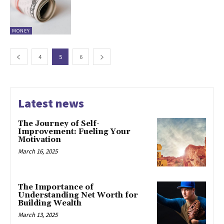
MONEY
4
5
6
Latest news
The Journey of Self-
Improvement: Fueling Your
Motivation
March 16, 2025
The Importance of
Understanding Net Worth for
Building Wealth
March 13, 2025