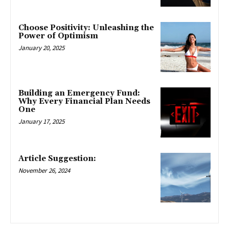
Choose Positivity: Unleashing the
Power of Optimism
January 20, 2025
Building an Emergency Fund:
Why Every Financial Plan Needs
One
January 17, 2025
Article Suggestion:
November 26, 2024