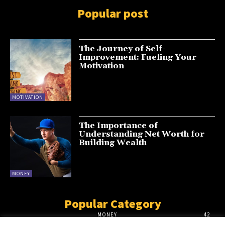
Popular post
The Journey of Self-
Improvement: Fueling Your
Motivation
MOTIVATION
The Importance of
Understanding Net Worth for
Building Wealth
MONEY
Popular Category
MONEY
42