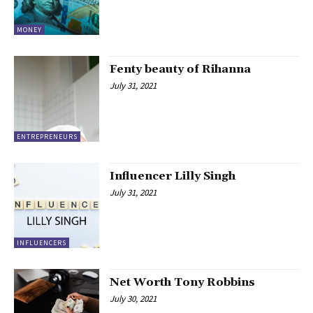
MONEY
Fenty beauty of Rihanna
July 31, 2021
ENTREPRENEURS
Influencer Lilly Singh
July 31, 2021
INFLUENCERS
Net Worth Tony Robbins
July 30, 2021