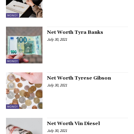
MONEY
Net Worth Tyra Banks
July 30, 2021
MONEY
Net Worth Tyrese Gibson
July 30, 2021
MONEY
Net Worth Vin Diesel
July 30, 2021