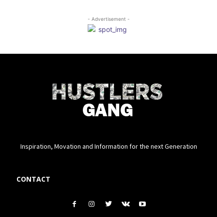
- Advertisement -
Inspiration, Movation and Information for the next Generation
CONTACT