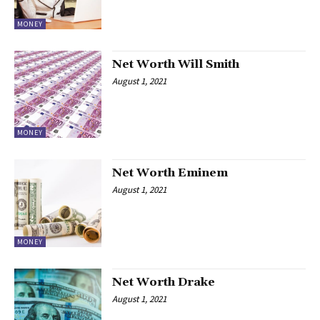
MONEY
Net Worth Will Smith
August 1, 2021
MONEY
Net Worth Eminem
August 1, 2021
MONEY
Net Worth Drake
August 1, 2021