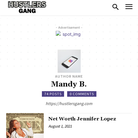
- Advertisement -
AUTHOR NAME
Mandy B.
74 POSTS
0 COMMENTS
https://hustlersgang.com
Net Worth Jennifer Lopez
August 1, 2021