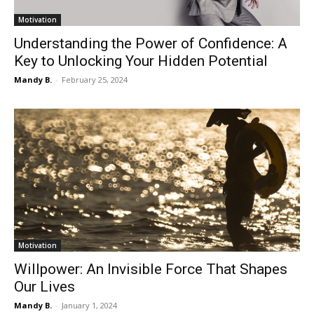
Motivation
Understanding the Power of Confidence: A
Key to Unlocking Your Hidden Potential
Mandy B.
-
February 25, 2024
Motivation
Willpower: An Invisible Force That Shapes
Our Lives
Mandy B.
-
January 1, 2024