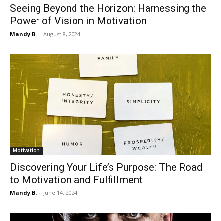
Seeing Beyond the Horizon: Harnessing the
Power of Vision in Motivation
Mandy B.
-
August 8, 2024
Motivation
Discovering Your Life’s Purpose: The Road
to Motivation and Fulfillment
Mandy B.
-
June 14, 2024