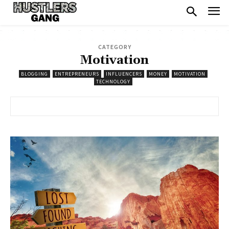
CATEGORY
Motivation
BLOGGING
ENTREPRENEURS
INFLUENCERS
MONEY
MOTIVATION
TECHNOLOGY