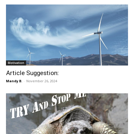
Motivation
Article Suggestion:
Mandy B.
-
November 26, 2024