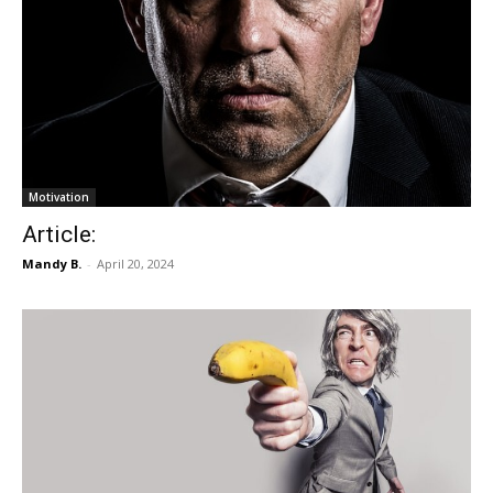
Motivation
Article:
Mandy B.
-
April 20, 2024