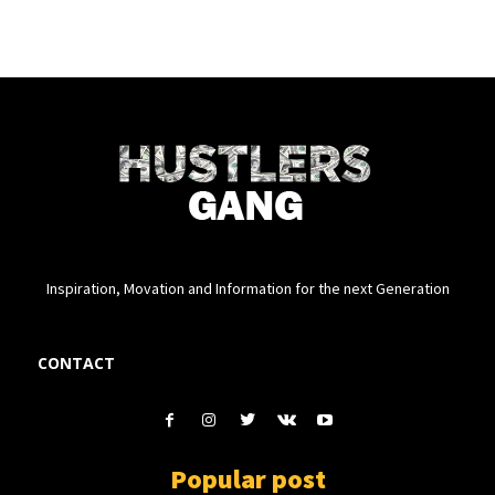
Inspiration, Movation and Information for the next Generation
CONTACT
Popular post