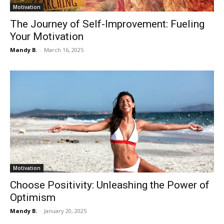
Motivation
The Journey of Self-Improvement: Fueling
Your Motivation
Mandy B.
-
March 16, 2025
Motivation
Choose Positivity: Unleashing the Power of
Optimism
Mandy B.
-
January 20, 2025