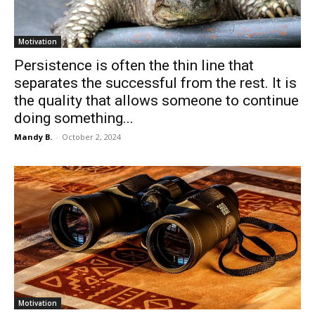
Motivation
Persistence is often the thin line that
separates the successful from the rest. It is
the quality that allows someone to continue
doing something...
Mandy B.
-
October 2, 2024
Motivation