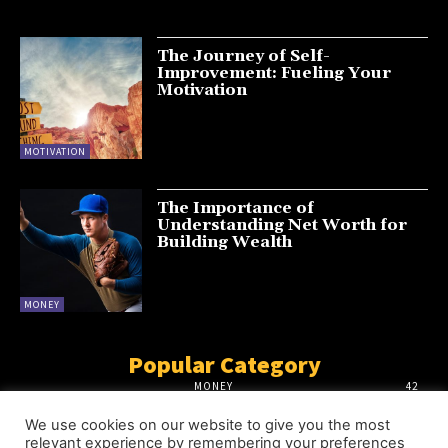
The Journey of Self-
Improvement: Fueling Your
Motivation
MOTIVATION
The Importance of
Understanding Net Worth for
Building Wealth
MONEY
Popular Category
MONEY
42
MOTIVATION
18
We use cookies on our website to give you the most
INFLUENCERS
18
relevant experience by remembering your preferences