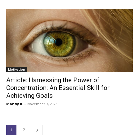
Motivation
Article: Harnessing the Power of
Concentration: An Essential Skill for
Achieving Goals
Mandy B.
-
November 7, 2023
1
2