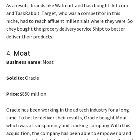
As a result, brands like Walmart and Ikea bought Jet.com
and TaskRabbit. Target, who was a competitor in this
niche, had to reach affluent millennials where they were. So
they bought the grocery delivery service Shipt to better
deliver their products.
4.
Moat
Business name:
Moat
Sold to:
Oracle
Price:
$850 million
Oracle has been working in the ad tech industry for a long
time. To better deliver their results, Oracle bought Moat
which was a transparency and tracking company. With this
acquisition, the company has been able to empower brand