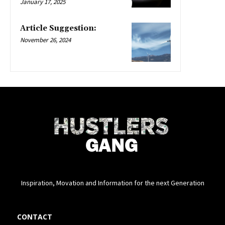
January 17, 2025
Article Suggestion:
November 26, 2024
Inspiration, Movation and Information for the next Generation
CONTACT