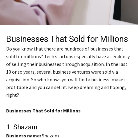
Businesses That Sold for Millions
Do you know that there are hundreds of businesses that
sold for millions? Tech startups especially have a tendency
of selling their businesses through acquisition. In the last
10 or so years, several business ventures were sold via
acquisition. So who knows you will find a business, make it
profitable and you can sell it. Keep dreaming and hoping,
right?
Businesses That Sold for Millions
1.
Shazam
Business name:
Shazam