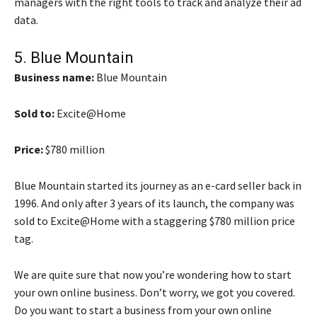
managers with the right tools to track and analyze their ad
data.
5.
Blue Mountain
Business name:
Blue Mountain
Sold to:
Excite@Home
Price:
$780 million
Blue Mountain started its journey as an e-card seller back in
1996. And only after 3 years of its launch, the company was
sold to Excite@Home with a staggering $780 million price
tag.
We are quite sure that now you’re wondering how to start
your own online business. Don’t worry, we got you covered.
Do you want to start a business from your own online