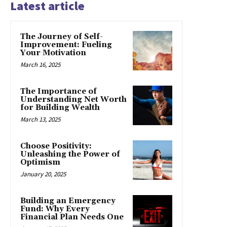
Latest article
The Journey of Self-
Improvement: Fueling
Your Motivation
March 16, 2025
The Importance of
Understanding Net Worth
for Building Wealth
March 13, 2025
Choose Positivity:
Unleashing the Power of
Optimism
January 20, 2025
Building an Emergency
Fund: Why Every
Financial Plan Needs One