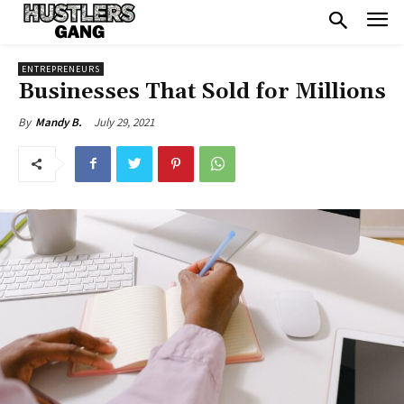
ENTREPRENEURS
Businesses That Sold for Millions
July 29, 2021
By
Mandy B.