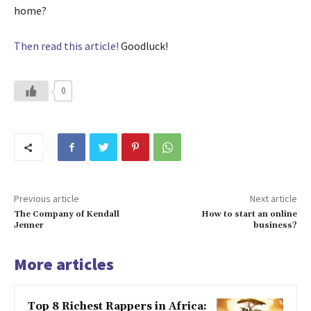
home?
Then read this article!
Goodluck!
0
Previous article
Next article
The Company of Kendall
How to start an online
Jenner
business?
More articles
Top 8 Richest Rappers in Africa: