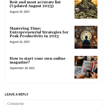
Best and most accurate list
(Updated August 2023)
August 29, 2023
Mastering Time:
Entrepreneurial Strategies for
Peak Productivity in 2023
August 16, 2023
How to start your own online
magazine?
September 30, 2021
LEAVE A REPLY