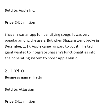
Sold to:
Apple Inc.
Price:
$400 million
Shazam was an app for identifying songs. It was very
popular among the users. But when Shazam went broke in
December, 2017, Apple came forward to buy it. The tech
giant wanted to integrate Shazam’s functionalities into
their operating system to boost Apple Music.
2.
Trello
Business name:
Trello
Sold to:
Atlassian
Price:
$425 million