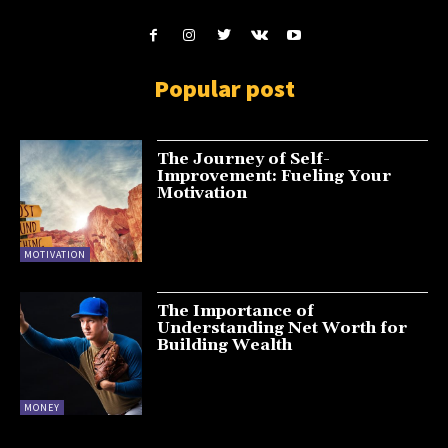
Popular post
The Journey of Self-
Improvement: Fueling Your
Motivation
MOTIVATION
The Importance of
Understanding Net Worth for
Building Wealth
MONEY