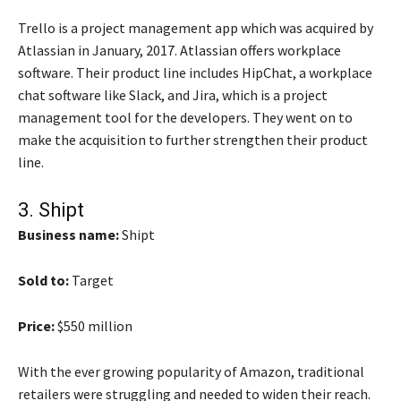
Trello is a project management app which was acquired by
Atlassian in January, 2017. Atlassian offers workplace
software. Their product line includes HipChat, a workplace
chat software like Slack, and Jira, which is a project
management tool for the developers. They went on to
make the acquisition to further strengthen their product
line.
3.
Shipt
Business name:
Shipt
Sold to:
Target
Price:
$550 million
With the ever growing popularity of Amazon, traditional
retailers were struggling and needed to widen their reach.