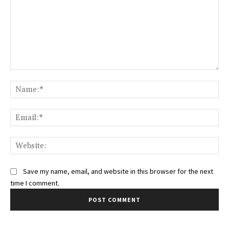
Comment:
Na
Ema
Web
Save my name, email, and website in this browser for the next
time I comment.