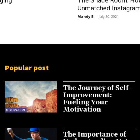
ging
The Shade Room: How
Unmatched Instagram
Mandy B.
-
July 30, 2021
Popular post
The Journey of Self-
Improvement:
Fueling Your
Motivation
MOTIVATION
The Importance of