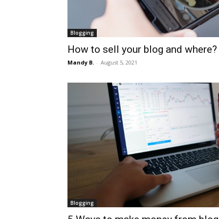
Blogging
How to sell your blog and where?
Mandy B.
-
August 5, 2021
Blogging