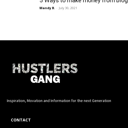
5 Ways to make money from blog
Mandy B.
-
July 30, 2021
Inspiration, Movation and Information for the next Generation
CONTACT