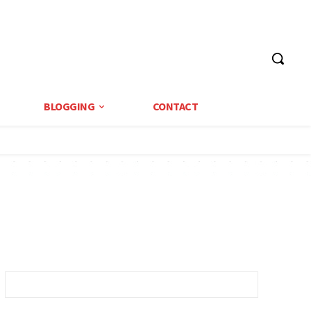
BLOGGING
CONTACT