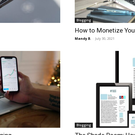
Blogging
How to Monetize You
Mandy B.
-
July 30, 2021
Blogging