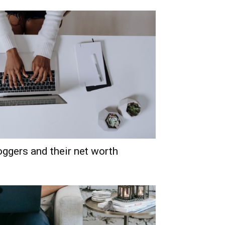
oggers and their net worth