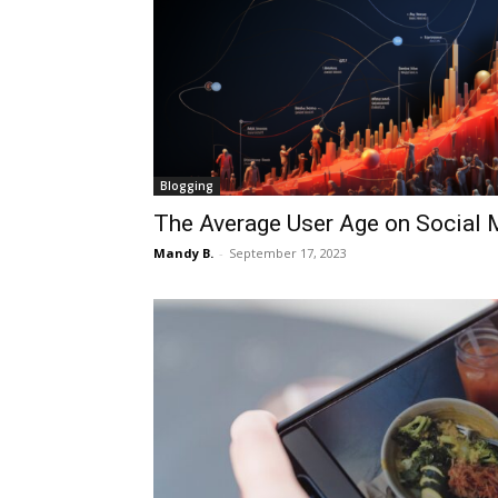
Blogging
The Average User Age on Social 
Mandy B.
-
September 17, 2023