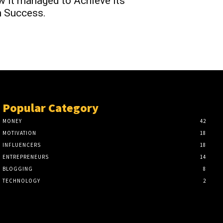
 it managed to Achieve its
 Success.
Popular Category
MONEY
42
MOTIVATION
18
INFLUENCERS
18
ENTREPRENEURS
14
BLOGGING
8
TECHNOLOGY
2