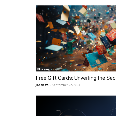
Blogging
Free Gift Cards: Unveiling the Sec
Jason W.
-
September 22, 2023