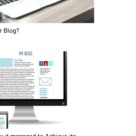
r Blog?