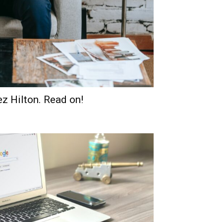
ez Hilton. Read on!