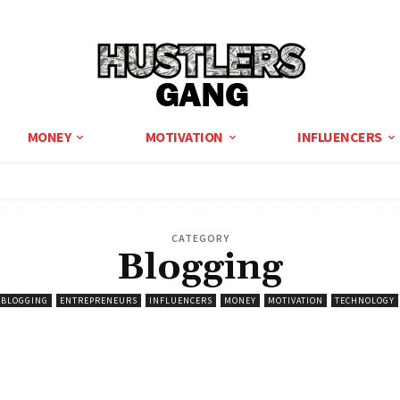
MONEY
MOTIVATION
INFLUENCERS
CATEGORY
Blogging
BLOGGING
ENTREPRENEURS
INFLUENCERS
MONEY
MOTIVATION
TECHNOLOGY