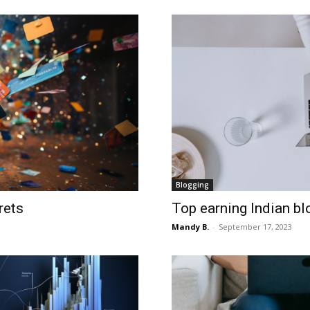
Blogging
rets
Top earning Indian bl
Mandy B.
-
September 17, 2023