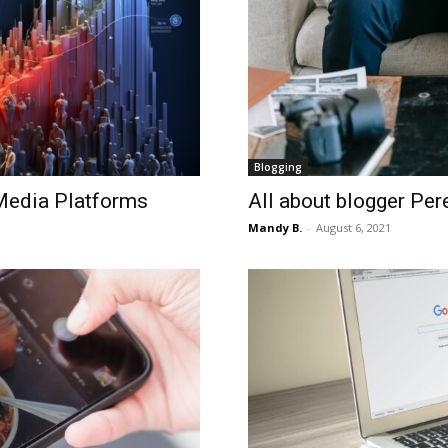
Blogging
Media Platforms
All about blogger Per
Mandy B.
-
August 6, 2021