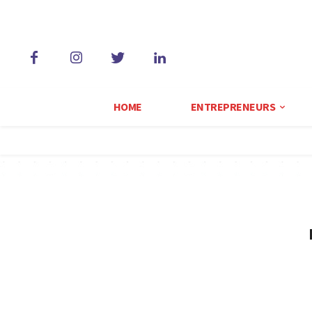
HOME
ENTREPRENEURS