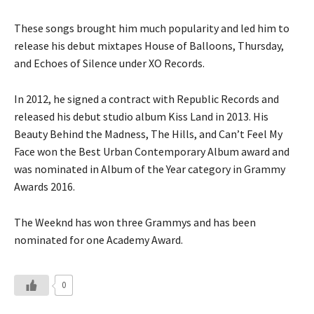
These songs brought him much popularity and led him to
release his debut mixtapes House of Balloons, Thursday,
and Echoes of Silence under XO Records.
In 2012, he signed a contract with Republic Records and
released his debut studio album Kiss Land in 2013. His
Beauty Behind the Madness, The Hills, and Can’t Feel My
Face won the Best Urban Contemporary Album award and
was nominated in Album of the Year category in Grammy
Awards 2016.
The Weeknd has won three Grammys and has been
nominated for one Academy Award.
0