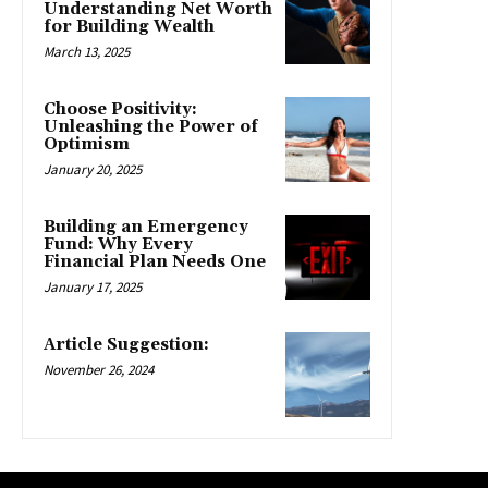
Understanding Net Worth
for Building Wealth
March 13, 2025
Choose Positivity:
Unleashing the Power of
Optimism
January 20, 2025
Building an Emergency
Fund: Why Every
Financial Plan Needs One
January 17, 2025
Article Suggestion:
November 26, 2024