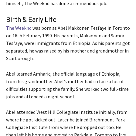
himself, The Weeknd has done a tremendous job.
Birth & Early Life
The Weeknd
was born as Abel Makkonen Tesfaye in Toronto
on 16th February 1990. His parents, Makkonen and Samra
Tesfaye, were immigrants from Ethiopia. As his parents got
separated, he was raised by his mother and grandmother in
Scarborough.
Abel learned Amharic, the official language of Ethiopia,
from his grandmother. Abel’s mother had to face a lot of
difficulties supporting the family. She worked two full-time
jobs and attended a night school.
Abel attended West Hill Collegiate Institute initially, from
where he got kicked out. Later he joined Birchmount Park
Collegiate Institute from where he dropped out too. He
then left his home and moved to Parkdale, Toronto to live