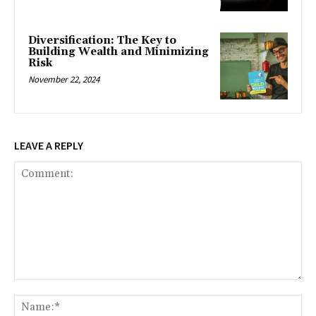
Diversification: The Key to
Building Wealth and Minimizing
Risk
November 22, 2024
LEAVE A REPLY
Comment:
Na