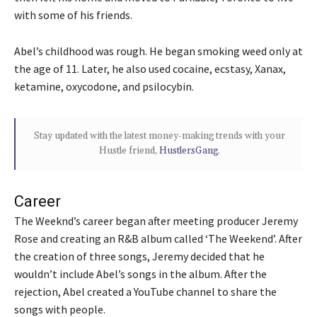
with some of his friends.
Abel’s childhood was rough. He began smoking weed only at
the age of 11. Later, he also used cocaine, ecstasy, Xanax,
ketamine, oxycodone, and psilocybin.
Stay updated with the latest money-making trends with your
Hustle friend,
HustlersGang
.
Career
The Weeknd’s career began after meeting producer Jeremy
Rose and creating an R&B album called ‘The Weekend’. After
the creation of three songs, Jeremy decided that he
wouldn’t include Abel’s songs in the album. After the
rejection, Abel created a YouTube channel to share the
songs with people.