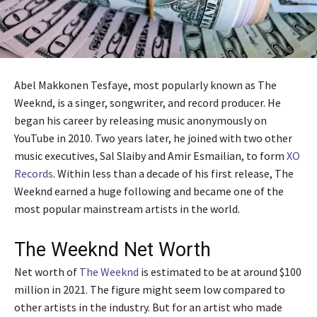
Abel Makkonen Tesfaye, most popularly known as The
Weeknd, is a singer, songwriter, and record producer. He
began his career by releasing music anonymously on
YouTube in 2010. Two years later, he joined with two other
music executives, Sal Slaiby and Amir Esmailian, to form
XO
Records
. Within less than a decade of his first release, The
Weeknd earned a huge following and became one of the
most popular mainstream artists in the world.
The Weeknd Net Worth
Net worth of
The Weeknd
is estimated to be at around $100
million in 2021. The figure might seem low compared to
other artists in the industry. But for an artist who made