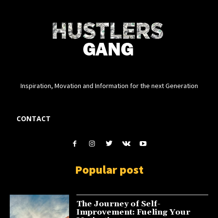
Inspiration, Movation and Information for the next Generation
CONTACT
Popular post
The Journey of Self-
Improvement: Fueling Your