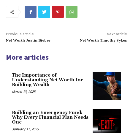
Previous article
Next article
Net Worth Justin Bieber
Net Worth Timothy Sykes
More articles
The Importance of
Understanding Net Worth for
Building Wealth
March 13, 2025
Building an Emergency Fund:
Why Every Financial Plan Needs
One
January 17, 2025