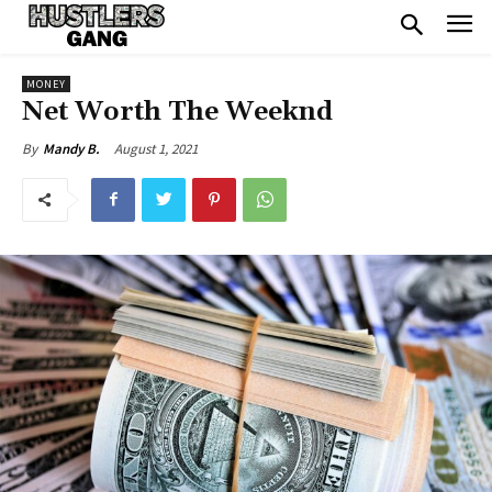
MONEY
Net Worth The Weeknd
August 1, 2021
By
Mandy B.