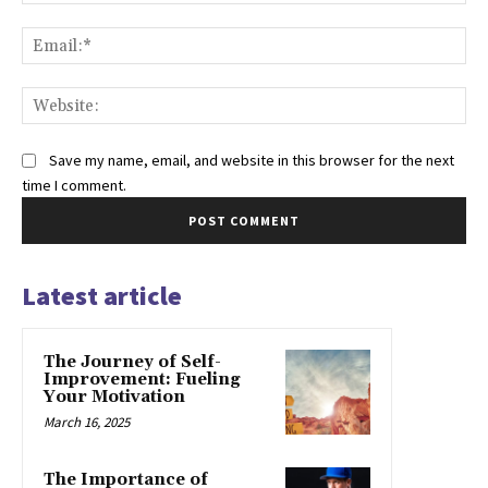
Ema
Web
Save my name, email, and website in this browser for the next
time I comment.
Latest article
The Journey of Self-
Improvement: Fueling
Your Motivation
March 16, 2025
The Importance of