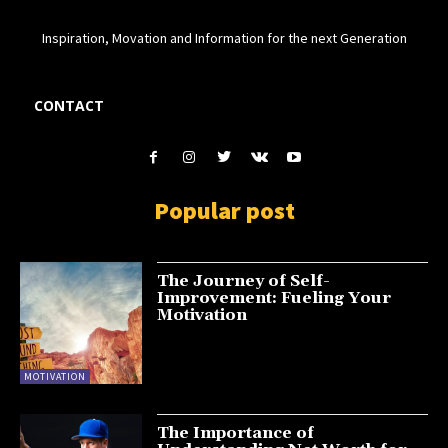
Inspiration, Movation and Information for the next Generation
CONTACT
Popular post
The Journey of Self-
Improvement: Fueling Your
Motivation
MOTIVATION
The Importance of